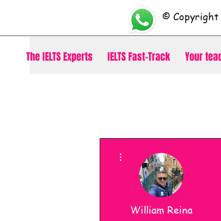
© Copyright
The IELTS Experts
IELTS Fast-Track
Your tea
More actions
William Reina