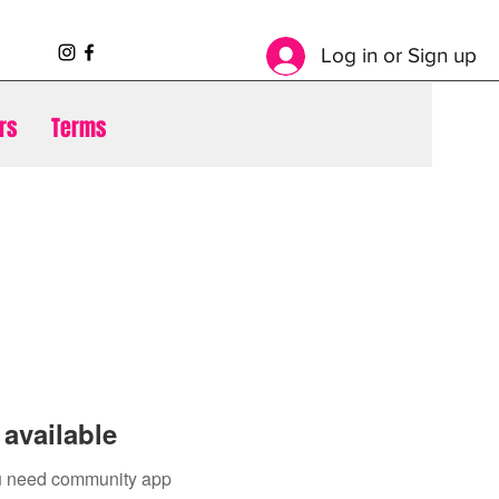
Log in or Sign up
rs
Terms
available
you need community app