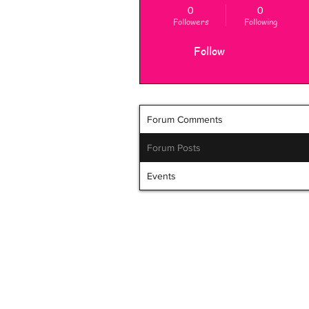
0
0
Followers
Following
Follow
Forum Comments
Forum Posts
Events