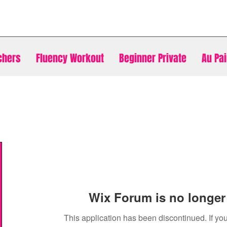
chers
Fluency Workout
Beginner Private
Au Pai
Wix Forum is no longer 
This application has been discontinued. If 