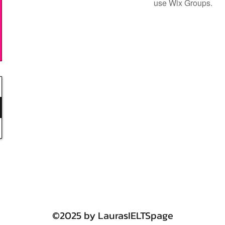
use Wix Groups.
©2025 by LaurasIELTSpage