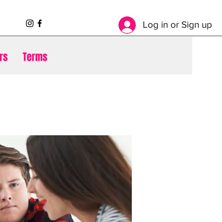
Log in or Sign up
rs
Terms