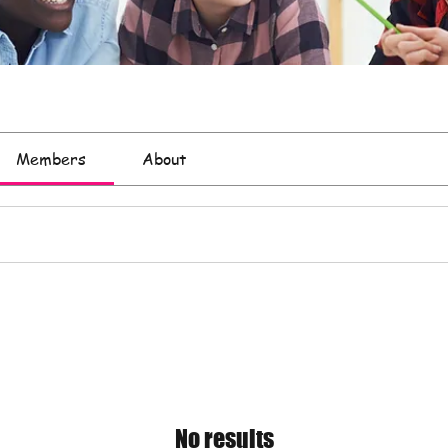
Members
About
No results