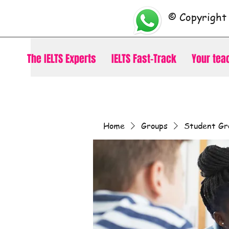
© Copyright
The IELTS Experts
IELTS Fast-Track
Your tea
Home
Groups
Student Gr