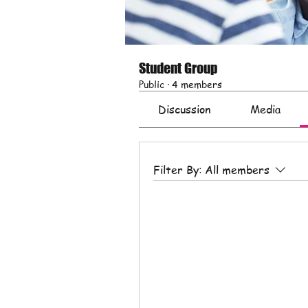
Student Group
Public
·
4 members
Discussion
Media
Filter By:
All members