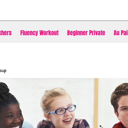
chers
Fluency Workout
Beginner Private
Au Pai
oup