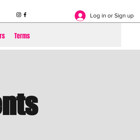
Log in or Sign up
rs
Terms
nts