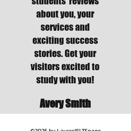
students’ reviews
about you, your
services and
exciting success
stories. Get your
visitors excited to
study with you!
Avery Smith
©2025 by LaurasIELTSpage