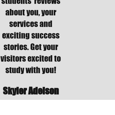
students’ reviews
about you, your
services and
exciting success
stories. Get your
visitors excited to
study with you!
Skyler Adelson