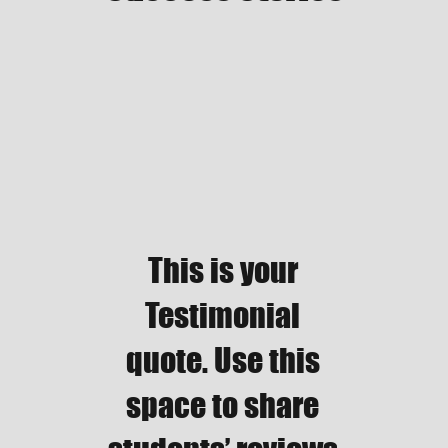
This is your
Testimonial
quote. Use this
space to share