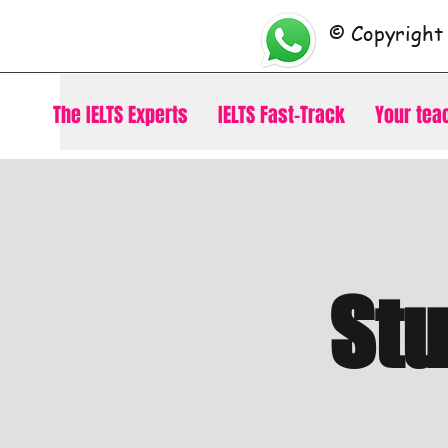
© Copyright
The IELTS Experts
IELTS Fast-Track
Your tea
St