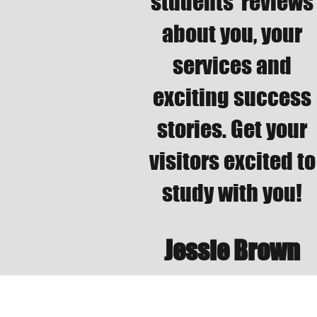
students’ reviews
about you, your
services and
exciting success
stories. Get your
visitors excited to
study with you!
Jessie Brown