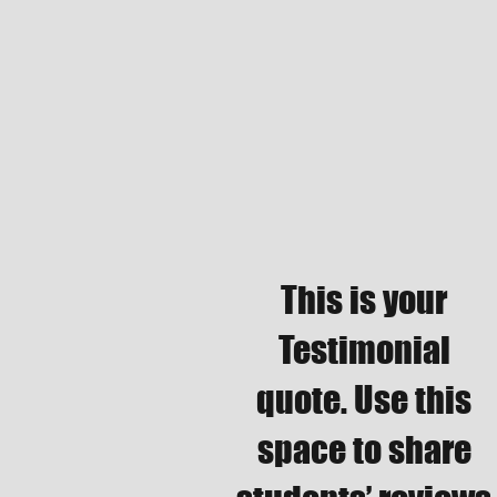
This is your
Testimonial
quote. Use this
space to share