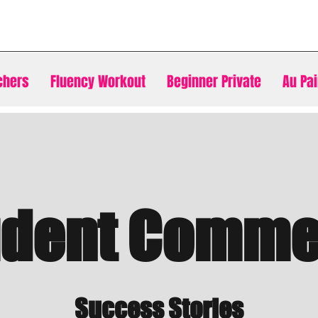
chers
Fluency Workout
Beginner Private
Au Pai
udent Comme
Success Stories