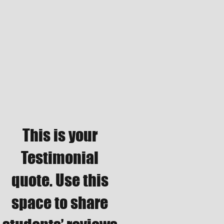
This is your
Testimonial
quote. Use this
space to share